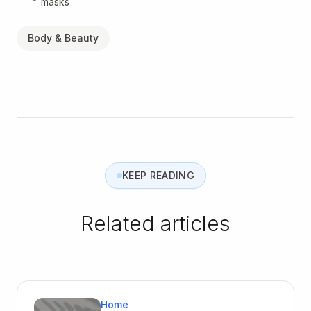
masks
Body & Beauty
KEEP READING
Related articles
Home