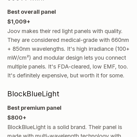
Best overall panel
$1,009+
Joov makes their red light panels with quality.
They are considered medical-grade with 660nm
+ 850nm wavelengths. It's high irradiance (100+
mW/cm²) and modular design lets you connect
multiple panels. It's FDA-cleared, low EMF, too.
It's definitely expensive, but worth it for some.
BlockBlueLight
Best premium panel
$800+
BlockBlueLight is a solid brand. Their panel is
made with multi-wavelength technology with