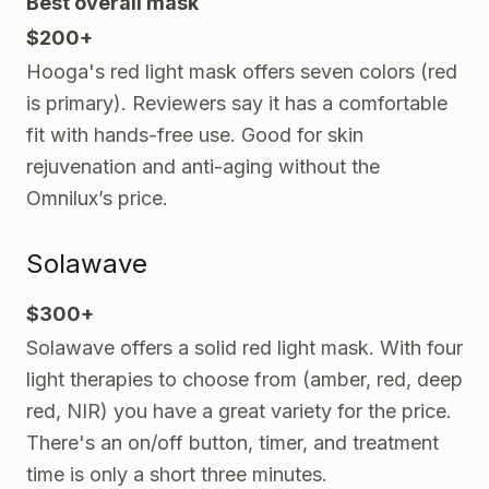
Best overall mask
$200+
Hooga's red light mask offers seven colors (red
is primary). Reviewers say it has a comfortable
fit with hands-free use. Good for skin
rejuvenation and anti-aging without the
Omnilux’s price.
Solawave
$300+
Solawave offers a solid red light mask. With four
light therapies to choose from (amber, red, deep
red, NIR) you have a great variety for the price.
There's an on/off button, timer, and treatment
time is only a short three minutes.