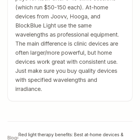
(which run $50-150 each). At-home
devices from Joovv, Hooga, and
BlockBlue Light use the same
wavelengths as professional equipment.
The main difference is clinic devices are
often larger/more powerful, but home
devices work great with consistent use.
Just make sure you buy quality devices
with specified wavelengths and
irradiance.
Red light therapy benefits: Best at-home devices &
Blog
›