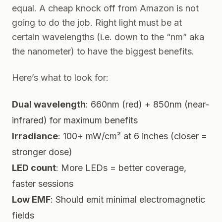
equal. A cheap knock off from Amazon is not
going to do the job. Right light must be at
certain wavelengths (i.e. down to the “nm” aka
the nanometer) to have the biggest benefits.
Here’s what to look for:
Dual wavelength
: 660nm (red) + 850nm (near-
infrared) for maximum benefits
Irradiance
: 100+ mW/cm² at 6 inches (closer =
stronger dose)
LED count
: More LEDs = better coverage,
faster sessions
Low EMF
: Should emit minimal electromagnetic
fields