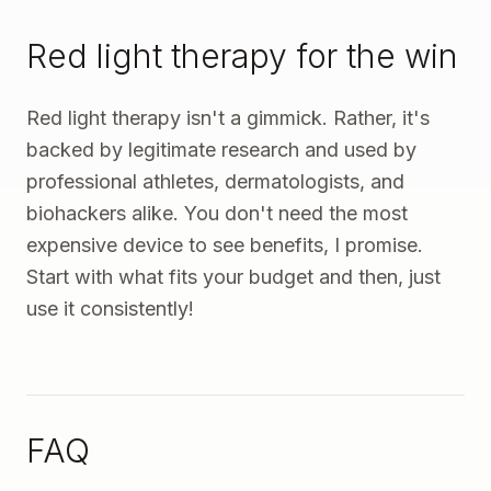
Red light therapy for the win
Red light therapy isn't a gimmick. Rather, it's
backed by legitimate research and used by
professional athletes, dermatologists, and
biohackers alike. You don't need the most
expensive device to see benefits, I promise.
Start with what fits your budget and then, just
use it consistently!
FAQ