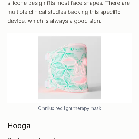
silicone design fits most face shapes. There are
multiple clinical studies backing this specific
device, which is always a good sign.
Omnilux red light therapy mask
Hooga