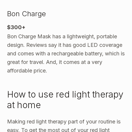
Bon Charge
$300+
Bon Charge Mask has a lightweight, portable
design. Reviews say it has good LED coverage
and comes with a rechargeable battery, which is
great for travel. And, it comes at a very
affordable price.
How to use red light therapy
at home
Making red light therapy part of your routine is
easy. To get the most out of your red light