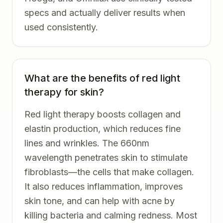
specs and actually deliver results when
used consistently.
What are the benefits of red light
therapy for skin?
Red light therapy boosts collagen and
elastin production, which reduces fine
lines and wrinkles. The 660nm
wavelength penetrates skin to stimulate
fibroblasts—the cells that make collagen.
It also reduces inflammation, improves
skin tone, and can help with acne by
killing bacteria and calming redness. Most