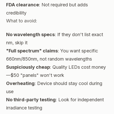
FDA clearance
: Not required but adds
credibility
What to avoid:
No wavelength specs
: If they don't list exact
nm, skip it
"Full spectrum" claims
: You want specific
660nm/850nm, not random wavelengths
Suspiciously cheap
: Quality LEDs cost money
—$50 "panels" won't work
Overheating
: Device should stay cool during
use
No third-party testing
: Look for independent
irradiance testing