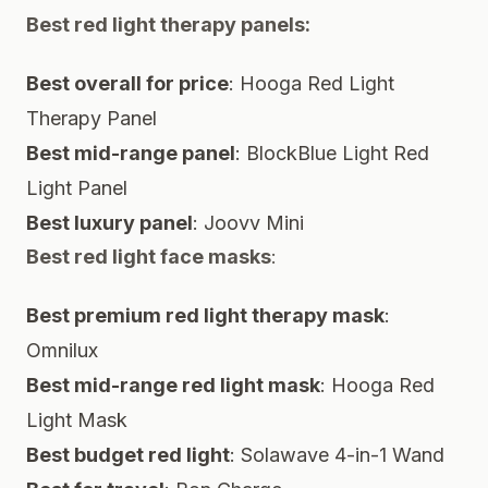
Best red light therapy panels:
Best overall for price
:
Hooga Red Light
Therapy Panel
Best mid-range panel
:
BlockBlue Light Red
Light Panel
Best luxury panel
:
Joovv Mini
Best red light face masks
:
Best premium red light therapy mask
:
Omnilux
Best mid-range red light mask
:
Hooga Red
Light Mask
Best budget red light
:
Solawave 4-in-1 Wand