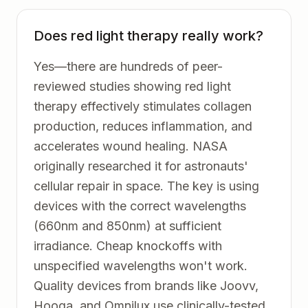
Does red light therapy really work?
Yes—there are hundreds of peer-
reviewed studies showing red light
therapy effectively stimulates collagen
production, reduces inflammation, and
accelerates wound healing. NASA
originally researched it for astronauts'
cellular repair in space. The key is using
devices with the correct wavelengths
(660nm and 850nm) at sufficient
irradiance. Cheap knockoffs with
unspecified wavelengths won't work.
Quality devices from brands like Joovv,
Hooga, and Omnilux use clinically-tested