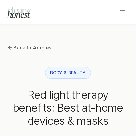
Open
Home
Back to Articles
Articles
BODY & BEAUTY
Subscribe to Newsletter
Red light therapy
benefits: Best at-home
devices & masks