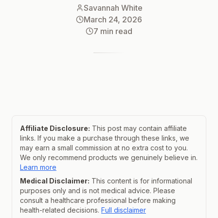
Savannah White
March 24, 2026
7
min read
Affiliate Disclosure:
This post may contain affiliate
links. If you make a purchase through these links, we
may earn a small commission at no extra cost to you.
We only recommend products we genuinely believe in.
Learn more
Medical Disclaimer:
This content is for informational
purposes only and is not medical advice. Please
consult a healthcare professional before making
health-related decisions.
Full disclaimer