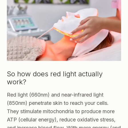
So how does red light actually
work?
Red light (660nm) and near-infrared light
(850nm) penetrate skin to reach your cells.
They stimulate mitochondria to produce more
ATP (cellular energy), reduce oxidative stress,
and increase blood flow. With more energy (and