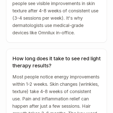
people see visible improvements in skin
texture after 4-8 weeks of consistent use
(3-4 sessions per week). It's why
dermatologists use medical-grade
devices like Omnilux in-office.
How long does it take to see red light
therapy results?
Most people notice energy improvements
within 1-2 weeks. Skin changes (wrinkles,
texture) take 4-8 weeks of consistent
use. Pain and inflammation relief can
happen after just a few sessions. Hair