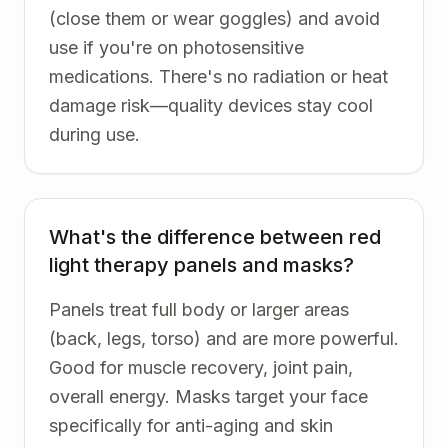
(close them or wear goggles) and avoid
use if you're on photosensitive
medications. There's no radiation or heat
damage risk—quality devices stay cool
during use.
What's the difference between red
light therapy panels and masks?
Panels treat full body or larger areas
(back, legs, torso) and are more powerful.
Good for muscle recovery, joint pain,
overall energy. Masks target your face
specifically for anti-aging and skin