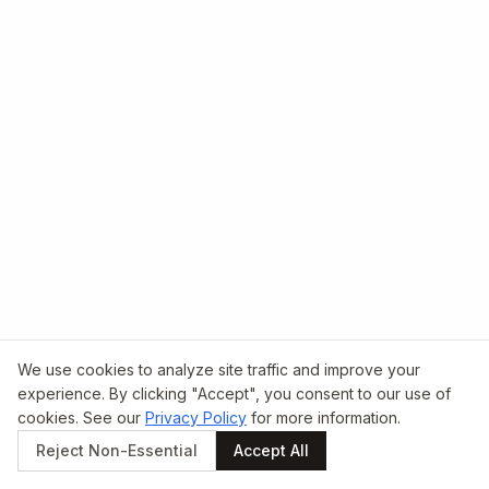
We use cookies to analyze site traffic and improve your
experience. By clicking "Accept", you consent to our use of
cookies. See our
Privacy Policy
for more information.
Reject Non-Essential
Accept All