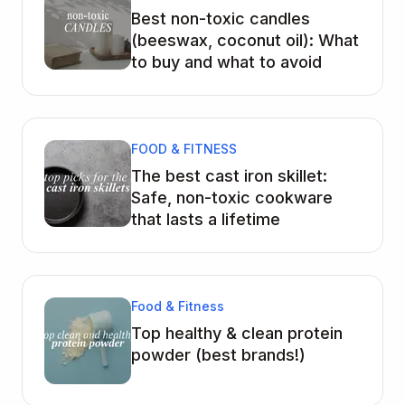
Best non-toxic candles
(beeswax, coconut oil): What
to buy and what to avoid
FOOD & FITNESS
The best cast iron skillet:
Safe, non-toxic cookware
that lasts a lifetime
Food & Fitness
Top healthy & clean protein
powder (best brands!)