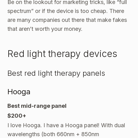
Be on the lookout for marketing tricks, like “full
spectrum” or if the device is too cheap. There
are many companies out there that make fakes
that aren’t worth your money.
Red light therapy devices
Best red light therapy panels
Hooga
Best mid-range panel
$200+
I love Hooga. I have a Hooga panel! With dual
wavelengths (both 660nm + 850nm