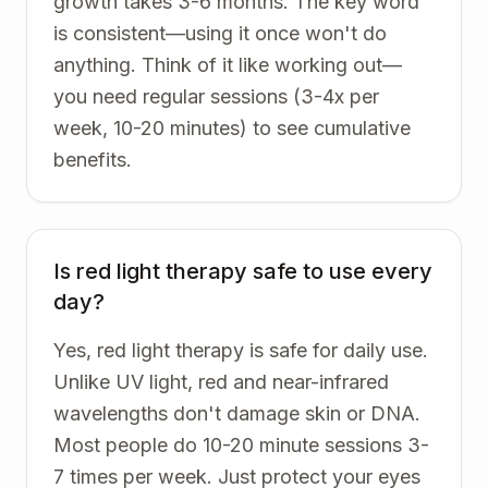
growth takes 3-6 months. The key word
is consistent—using it once won't do
anything. Think of it like working out—
you need regular sessions (3-4x per
week, 10-20 minutes) to see cumulative
benefits.
Is red light therapy safe to use every
day?
Yes, red light therapy is safe for daily use.
Unlike UV light, red and near-infrared
wavelengths don't damage skin or DNA.
Most people do 10-20 minute sessions 3-
7 times per week. Just protect your eyes