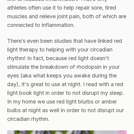
athletes often use it to help repair sore, tired
muscles and relieve joint pain, both of which are
connected to inflammation.
There’s even been studies that have linked red
light therapy to helping with your
circadian
rhythm
! In fact, because red light doesn't
stimulate the breakdown of rhodopsin in your
eyes (aka what keeps you awake during the
day), it's great to use at night. I read with a
red
light book light
in order to not disrupt my sleep.
In my home we use
red light blurbs
or amber
bulbs at night as well in order to not disrupt our
circadian rhythm.