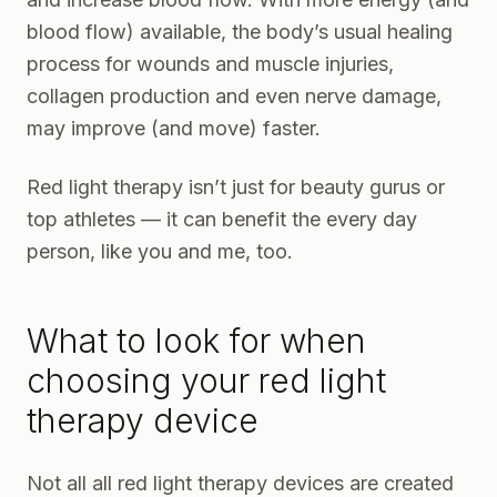
blood flow) available, the body’s usual healing
process for wounds and muscle injuries,
collagen production and even nerve damage,
may improve (and move) faster.
Red light therapy isn’t just for beauty gurus or
top athletes — it can benefit the every day
person, like you and me, too.
What to look for when
choosing your red light
therapy device
Not all all red light therapy devices are created