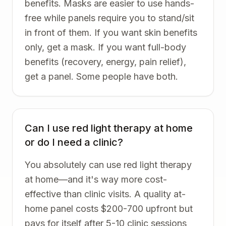
benefits. Masks are easier to use hands-
free while panels require you to stand/sit
in front of them. If you want skin benefits
only, get a mask. If you want full-body
benefits (recovery, energy, pain relief),
get a panel. Some people have both.
Can I use red light therapy at home
or do I need a clinic?
You absolutely can use red light therapy
at home—and it's way more cost-
effective than clinic visits. A quality at-
home panel costs $200-700 upfront but
pays for itself after 5-10 clinic sessions