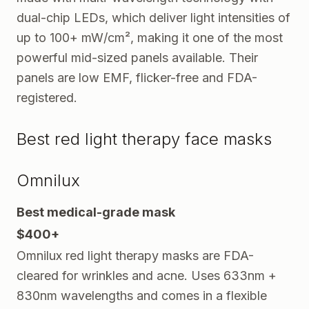
dual-chip LEDs, which deliver light intensities of
up to 100+ mW/cm², making it one of the most
powerful mid-sized panels available. Their
panels are low EMF, flicker-free and FDA-
registered.
Best red light therapy face masks
Omnilux
Best medical-grade mask
$400+
Omnilux red light therapy masks are FDA-
cleared for wrinkles and acne. Uses 633nm +
830nm wavelengths and comes in a flexible