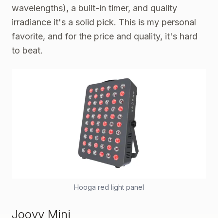
wavelengths), a built-in timer, and quality
irradiance it's a solid pick. This is my personal
favorite, and for the price and quality, it's hard
to beat.
Hooga red light panel
Joovv Mini