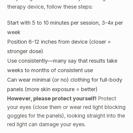
therapy device, follow these steps:
Start with 5 to 10 minutes per session, 3-4x per
week
Position 6-12 inches from device (closer =
stronger dose)
Use consistently—many say that results take
weeks to months of consistent use
Can wear minimal (or no) clothing for full-body
panels (more skin exposure = better)
However, please protect yourself!
Protect
your eyes (close them or wear red light blocking
goggles for the panels), looking straight into the
red light can damage your eyes.