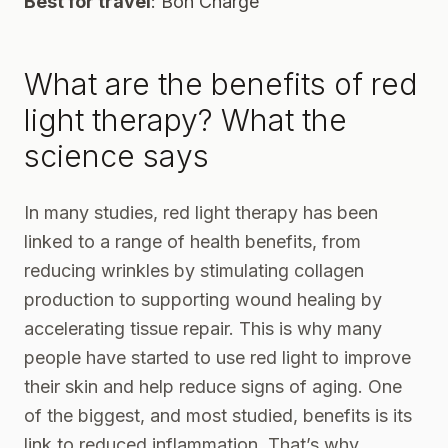
Best for travel
:
Bon Charge
What are the benefits of red
light therapy? What the
science says
In
many studies
, red light therapy has been
linked to a range of health benefits, from
reducing wrinkles by stimulating collagen
production to supporting wound healing by
accelerating tissue repair. This is why many
people have started to use red light to improve
their skin and help reduce signs of aging. One
of the biggest, and most studied, benefits is its
link to
reduced inflammation
. That’s why