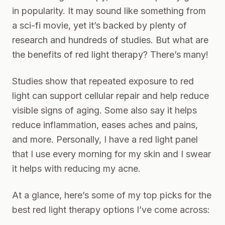
in popularity. It may sound like something from
a sci-fi movie, yet it’s backed by plenty of
research and hundreds of studies. But what are
the benefits of red light therapy? There’s many!
Studies show
that repeated exposure to red
light can support cellular repair and help reduce
visible signs of aging. Some also say it helps
reduce inflammation, eases aches and pains,
and more. Personally, I have a red light panel
that I use every morning for my skin and I swear
it helps with reducing my acne.
At a glance, here’s some of my top picks for the
best red light therapy options I’ve come across: