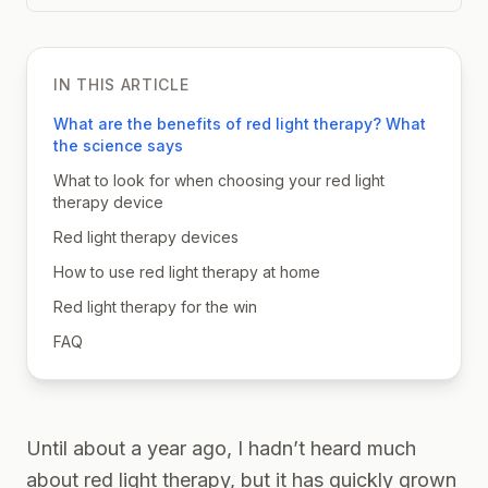
IN THIS ARTICLE
What are the benefits of red light therapy? What
the science says
What to look for when choosing your red light
therapy device
Red light therapy devices
How to use red light therapy at home
Red light therapy for the win
FAQ
Until about a year ago, I hadn’t heard much
about red light therapy, but it has quickly grown