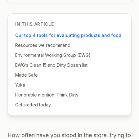
IN THIS ARTICLE
Our top 4 tools for evaluating products and food
Resources we recommend:
Environmental Working Group (EWG)
EWG’s Clean 15 and Dirty Dozen list
Made Safe
Yuka
Honorable mention: Think Dirty
Get started today
How often have you stood in the store, trying to