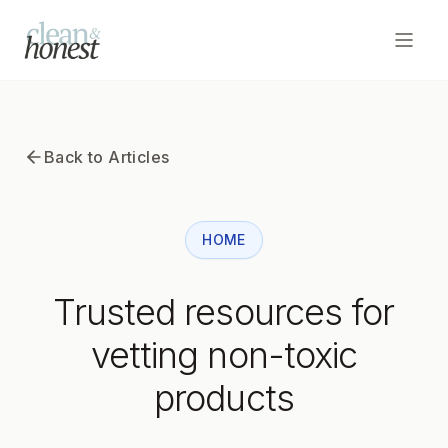
Open
Home
Back to Articles
Articles
HOME
Subscribe to Newsletter
Trusted resources for
vetting non-toxic
products