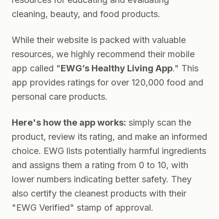
cleaning, beauty, and food products.
While their website is packed with valuable
resources, we highly recommend their mobile
app called "
EWG’s Healthy Living App
." This
app provides ratings for over 120,000 food and
personal care products
.
Here's how the app works:
simply scan the
product, review its rating, and make an informed
choice. EWG lists potentially harmful ingredients
and assigns them a rating from 0 to 10, with
lower numbers indicating better safety. They
also certify the cleanest products with their
"EWG Verified" stamp of approval.