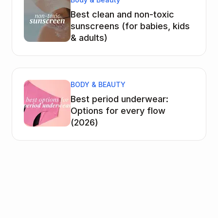
Best clean and non-toxic
sunscreens (for babies, kids
& adults)
BODY & BEAUTY
Best period underwear:
Options for every flow
(2026)