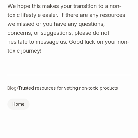
We hope this makes your transition to a non-
toxic lifestyle easier. If there are any resources
we missed or you have any questions,
concerns, or suggestions, please do not
hesitate to message us. Good luck on your non-
toxic journey!
Blog
›
Trusted resources for vetting non-toxic products
Home