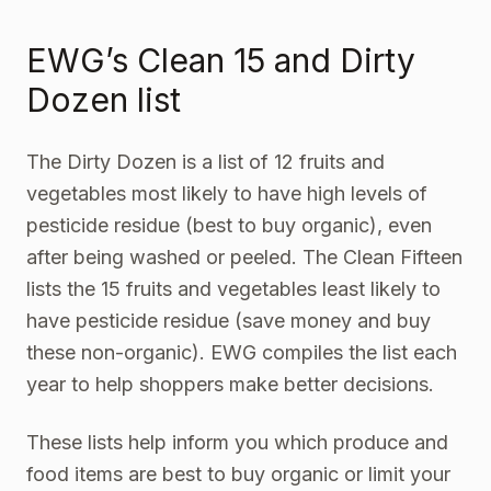
EWG’s Clean 15 and Dirty
Dozen list
The Dirty Dozen
is a list of 12 fruits and
vegetables most likely to have high levels of
pesticide residue (best to buy organic), even
after being washed or peeled. The Clean Fifteen
lists the 15 fruits and vegetables least likely to
have pesticide residue (save money and buy
these non-organic). EWG compiles the list each
year to help shoppers make better decisions.
These lists help inform you which produce and
food items are best to buy organic or limit your