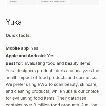
Yuka
Quick facts:
Mobile app
: Yes
Apple and Android:
Yes
Best for:
Evaluating food and beauty items
Yuka
deciphers product labels and analyzes the
health impact of food products and cosmetics.
We prefer using EWG to scan beauty, skincare,
and cleaning products, while Yuka is our choice
for evaluating food items. Their database
contains over 3 million food products, 2 million