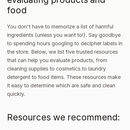
food
You don't have to memorize a list of harmful
ingredients (unless you want to!). Say goodbye
to spending hours googling to decipher labels in
the store. Below, we list five trusted resources
that can help you evaluate products, from
cleaning supplies
to cosmetics to
laundry
detergent
to
food items
. These resources make
it easy to determine which are safe and clean
quickly.
Resources we recommend: