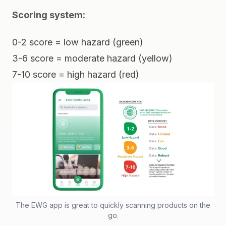
Scoring system:
0-2 score = low hazard (green)
3-6 score = moderate hazard (yellow)
7-10 score = high hazard (red)
The EWG app is great to quickly scanning products on the
go.