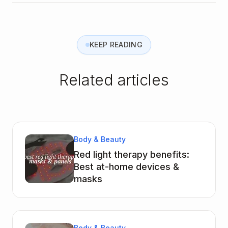
KEEP READING
Related articles
Body & Beauty
Red light therapy benefits:
Best at-home devices &
masks
Body & Beauty