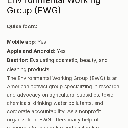
Environmental Working
Group (EWG)
Quick facts:
Mobile app:
Yes
Apple and Android
: Yes
Best for
: Evaluating cosmetic, beauty, and
cleaning products
The Environmental Working Group
(EWG) is an
American activist group specializing in research
and advocacy on agricultural subsidies, toxic
chemicals, drinking water pollutants, and
corporate accountability. As a nonprofit
organization, EWG offers many helpful
resources for educating and evaluating