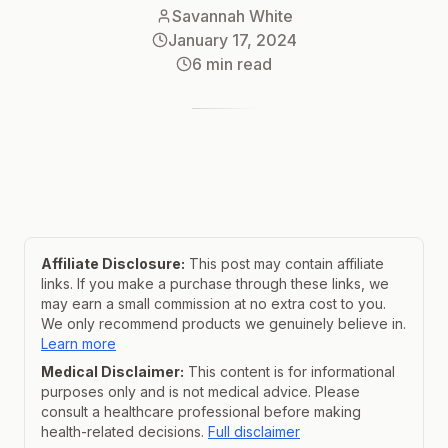
Savannah White
January 17, 2024
6
min read
Affiliate Disclosure:
This post may contain affiliate
links. If you make a purchase through these links, we
may earn a small commission at no extra cost to you.
We only recommend products we genuinely believe in.
Learn more
Medical Disclaimer:
This content is for informational
purposes only and is not medical advice. Please
consult a healthcare professional before making
health-related decisions.
Full disclaimer