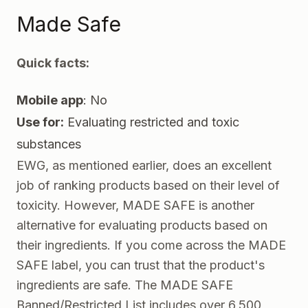
Made Safe
Quick facts:
Mobile app
: No
Use for:
Evaluating restricted and toxic
substances
EWG, as mentioned earlier, does an excellent
job of ranking products based on their level of
toxicity. However,
MADE SAFE
is another
alternative for evaluating products based on
their ingredients. If you come across the MADE
SAFE label, you can trust that the product's
ingredients are safe. The MADE SAFE
Banned/Restricted List includes over 6,500