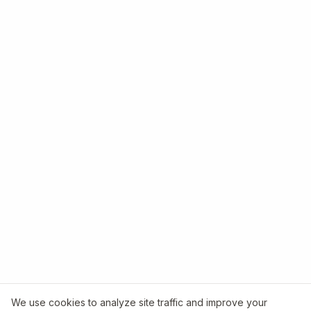
We use cookies to analyze site traffic and improve your