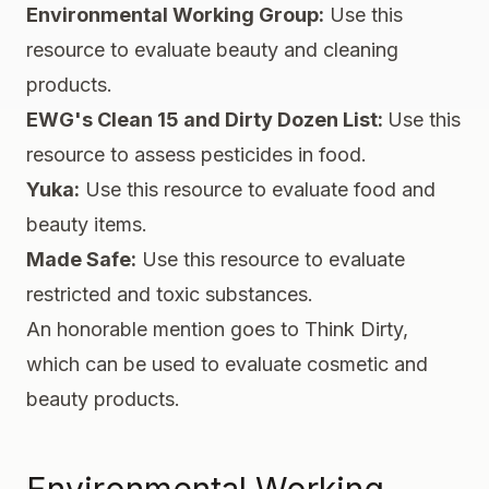
Environmental Working Group
:
Use this
resource to evaluate beauty and cleaning
products.
EWG's Clean 15 and Dirty Dozen List
:
Use this
resource to assess pesticides in food.
Yuka
:
Use this resource to evaluate food and
beauty items.
Made Safe
:
Use this resource to evaluate
restricted and toxic substances.
An honorable mention goes to
Think Dirty
,
which can be used to evaluate cosmetic and
beauty products.