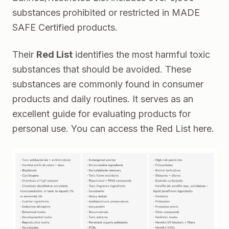
substances prohibited or restricted in MADE
SAFE Certified products.
Their
Red List
identifies the most harmful toxic
substances that should be avoided. These
substances are commonly found in consumer
products and daily routines. It serves as an
excellent guide for evaluating products for
personal use. You can access the Red List
here.