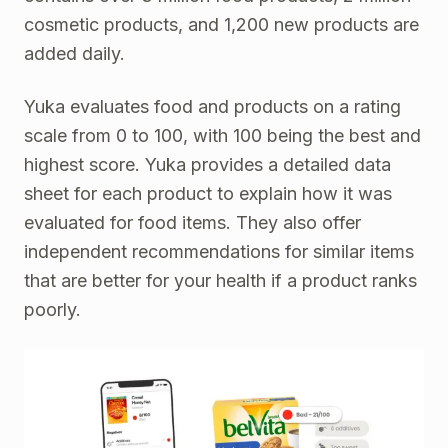
cosmetic products, and 1,200 new products are
added daily.
Yuka evaluates food and products on a rating
scale from 0 to 100, with 100 being the best and
highest score. Yuka provides a detailed data
sheet for each product to explain how it was
evaluated for food items. They also offer
independent recommendations for similar items
that are better for your health if a product ranks
poorly.