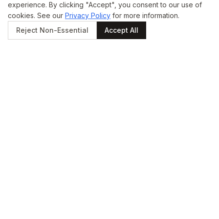
experience. By clicking "Accept", you consent to our use of
cookies. See our
Privacy Policy
for more information.
Reject Non-Essential
Accept All
STAY UPDATED
Get updates straight to
your inbox