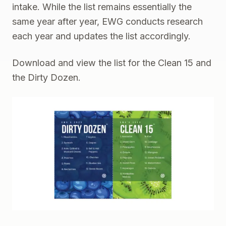
intake. While the list remains essentially the
same year after year, EWG conducts research
each year and updates the list accordingly.
Download and view the list for the
Clean 15
and
the
Dirty Dozen
.