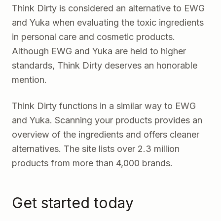
Think Dirty
is considered an alternative to EWG
and Yuka when evaluating the toxic ingredients
in personal care and cosmetic products.
Although EWG and Yuka are held to higher
standards, Think Dirty deserves an honorable
mention.
Think Dirty functions in a similar way to EWG
and Yuka. Scanning your products provides an
overview of the ingredients and offers cleaner
alternatives. The site lists over 2.3 million
products from more than 4,000 brands.
Get started today