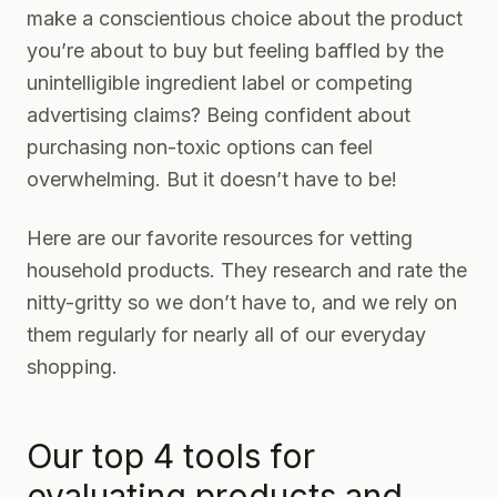
make a conscientious choice about the product
you’re about to buy but feeling baffled by the
unintelligible ingredient label or competing
advertising claims? Being confident about
purchasing non-toxic options can feel
overwhelming. But it doesn’t have to be!
Here are our favorite resources for vetting
household products. They research and rate the
nitty-gritty so we don’t have to, and we rely on
them regularly for nearly all of our everyday
shopping.
Our top 4 tools for
evaluating products and