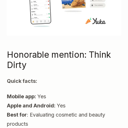
Honorable mention:
Think
Dirty
Quick facts:
Mobile app:
Yes
Apple and Android:
Yes
Best for
: Evaluating cosmetic and beauty
products